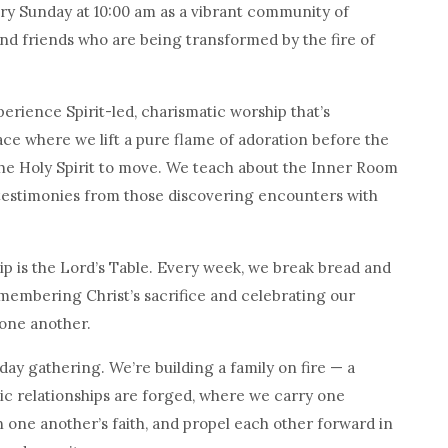
 Sunday at 10:00 am as a vibrant community of
and friends who are being transformed by the fire of
perience Spirit-led, charismatic worship that’s
ace where we lift a pure flame of adoration before the
he Holy Spirit to move. We teach about the Inner Room
estimonies from those discovering encounters with
ip is the Lord’s Table. Every week, we break bread and
membering Christ’s sacrifice and celebrating our
one another.
ay gathering. We’re building a family on fire — a
 relationships are forged, where we carry one
 one another’s faith, and propel each other forward in