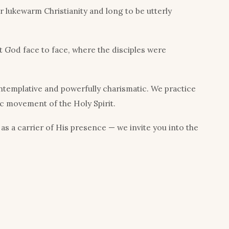
 lukewarm Christianity and long to be utterly
 God face to face, where the disciples were
ntemplative and powerfully charismatic. We practice
ic movement of the Holy Spirit.
 as a carrier of His presence — we invite you into the