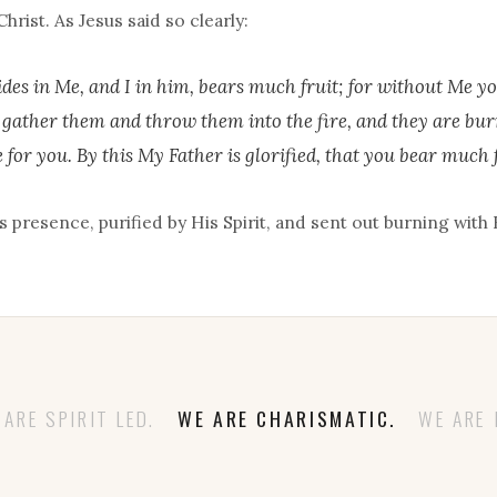
hrist. As Jesus said so clearly:
des in Me, and I in him, bears much fruit; for without Me yo
y gather them and throw them into the fire, and they are bur
 for you. By this My Father is glorified, that you bear much f
 presence, purified by His Spirit, and sent out burning with 
RE SPIRIT LED.
WE ARE CHARISMATIC.
WE ARE 