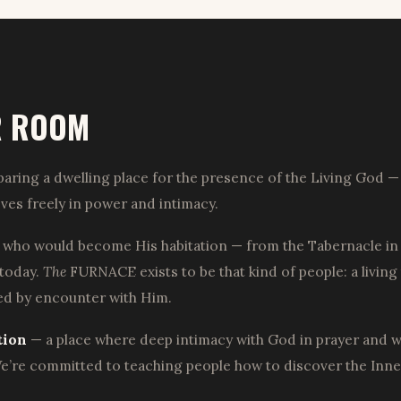
R ROOM
aring a dwelling place for the presence of the Living God — 
ves freely in power and intimacy.
 who would become His habitation — from the Tabernacle in 
 today.
The
FURNACE exists to be that kind of people: a living
med by encounter with Him.
tion
— a place where deep intimacy with God in prayer and wors
’re committed to teaching people how to discover the Inner 