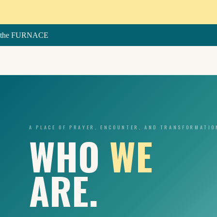
Skip
to
content
the FURNACE
A PLACE OF PRAYER, ENCOUNTER, AND TRANSFORMATIO
WHO
WE
ARE.