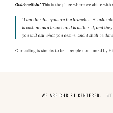
God is within.”
This is the place where we abide with C
“I am the vine, you are the branches. He who abi
is cast out as a branch and is withered; and the
you will ask what you desire, and it shall be done
Our calling is simple: to be a people consumed by His
WE ARE CHRIST CENTERED.
WE A