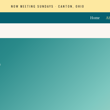
NOW MEETING SUNDAYS · CANTON, OHIO
Home
Ab
N