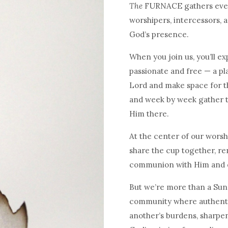
The
FURNACE gathers every
worshipers, intercessors, 
God’s presence.
When you join us, you’ll ex
passionate and free — a pl
Lord and make space for t
and week by week gather t
Him there.
At the center of our worsh
share the cup together, re
communion with Him and 
But we’re more than a Sund
community where authentic
another’s burdens, sharpen