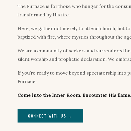
The Furnace is for those who hunger for the consumi
transformed by His fire.
Here, we gather not merely to attend church, but t
baptized with fire, where mystics throughout the ag
We are a community of seekers and surrendered heart
silent worship and prophetic declaration. We embrac
If you’re ready to move beyond spectatorship into par
Furnace.
Come into the Inner Room. Encounter His flame.
CONNECT WITH US →