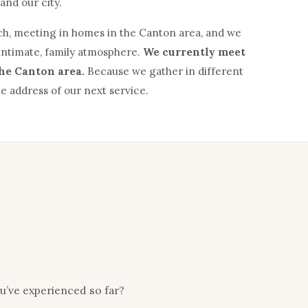
and our city.
h, meeting in homes in the Canton area, and we
intimate, family atmosphere.
We currently meet
the Canton area.
Because we gather in different
e address of our next service.
ou’ve experienced so far?