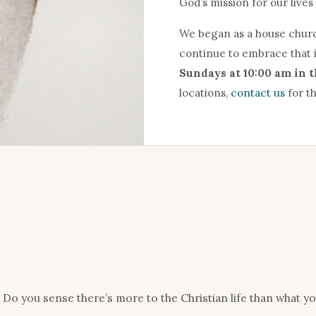
God’s mission for our lives 
We began as a house churc
continue to embrace that 
Sundays at 10:00 am in 
locations,
contact us
for th
Do you sense there’s more to the Christian life than what y