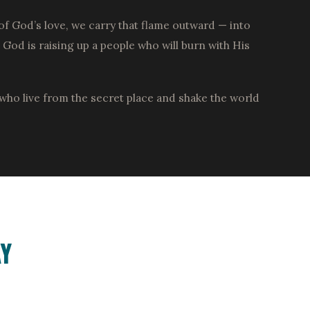
of God’s love, we carry that flame outward — into
od is raising up a people who will burn with His
who live from the secret place and shake the world
Y