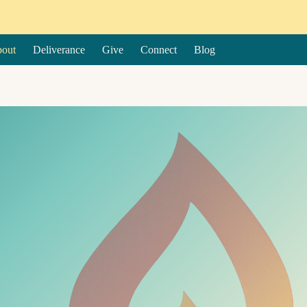
out
Deliverance
Give
Connect
Blog