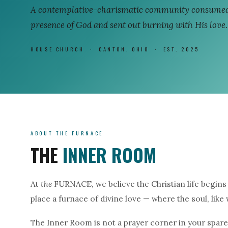
A contemplative-charismatic community consumed
presence of God and sent out burning with His love.
HOUSE CHURCH · CANTON, OHIO · EST. 2025
ABOUT THE FURNACE
THE
INNER ROOM
At
the
FURNACE, we believe the Christian life begins 
place a furnace of divine love — where the soul, like
The Inner Room is not a prayer corner in your spare