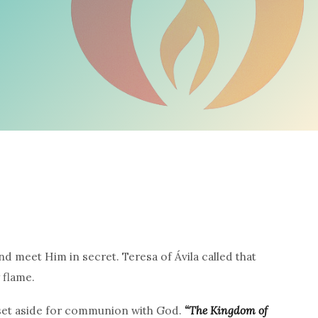
d meet Him in secret. Teresa of Ávila called that
 flame.
r set aside for communion with God.
“The Kingdom of