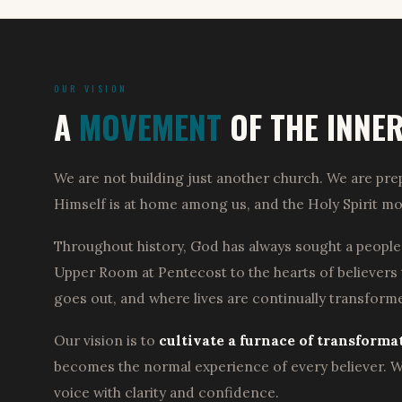
OUR VISION
A
MOVEMENT
OF THE INNE
We are not building just another church. We are prep
Himself is at home among us, and the Holy Spirit mo
Throughout history, God has always sought a people
Upper Room at Pentecost to the hearts of believers
goes out, and where lives are continually transfor
Our vision is to
cultivate a furnace of transforma
becomes the normal experience of every believer. We
voice with clarity and confidence.