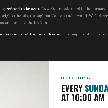
eing
refined to be sent
. As we’re transformed in the furnace 
d neighborhoods, throughout Canton and beyond. We believe G
ess and hope to the broken.
s a movement of the Inner Room
— a company of believers 
OUR GATHERINGS
EVERY
SUNDA
AT 10:00 AM