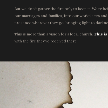
But we don’t gather the fire only to keep it. We’re b
our marriages and families, into our workplaces an
presence wherever they go, bringing light to darkn
This is more than a vision for a local church.
This i
with the fire they’ve received there.