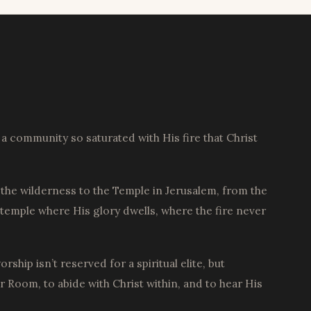
a community so saturated with His fire that Christ
the wilderness to the Temple in Jerusalem, from the
 temple where His glory dwells, where the fire never
hip isn’t reserved for a spiritual elite, but
Room, to abide with Christ within, and to hear His