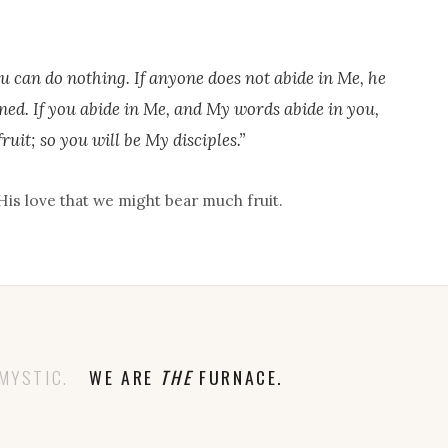
u can do nothing. If anyone does not abide in Me, he
ned. If you abide in Me, and My words abide in you,
ruit; so you will be My disciples.”
His love that we might bear much fruit.
MYSTIC.
WE ARE
THE
FURNACE.