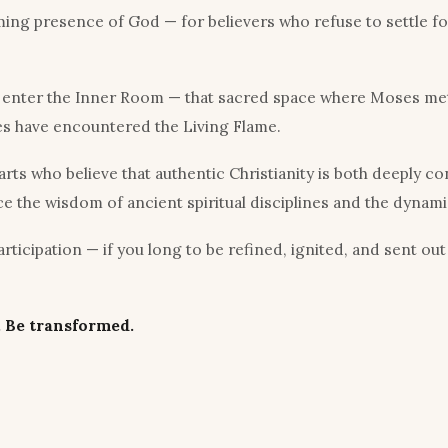
ng presence of God — for believers who refuse to settle for
o enter the Inner Room — that sacred space where Moses met
es have encountered the Living Flame.
s who believe that authentic Christianity is both deeply co
e the wisdom of ancient spiritual disciplines and the dynam
ticipation — if you long to be refined, ignited, and sent out
 Be transformed.