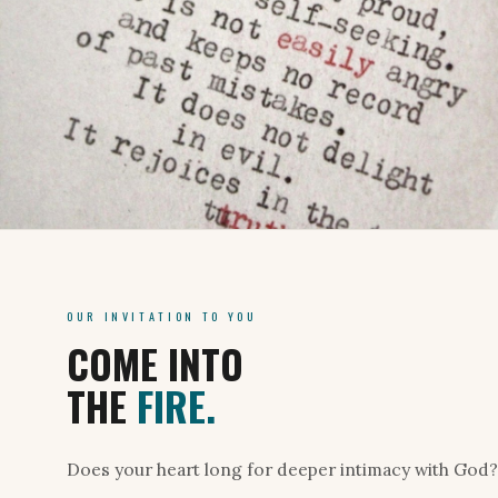
OUR INVITATION TO YOU
COME INTO
THE
FIRE.
Does your heart long for deeper intimacy with God? 