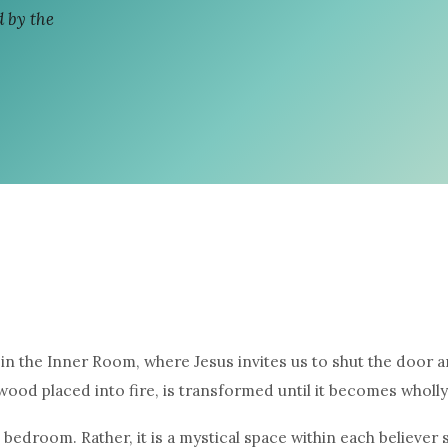
 by the
in the Inner Room, where Jesus invites us to shut the door an
 wood placed into fire, is transformed until it becomes wholly
 bedroom. Rather, it is a mystical space within each believe